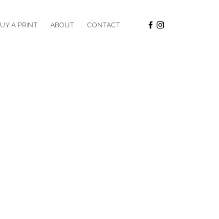
UY A PRINT
ABOUT
CONTACT