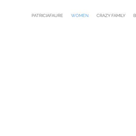
PATRICIAFAURE
WOMEN
CRAZY FAMILY
B