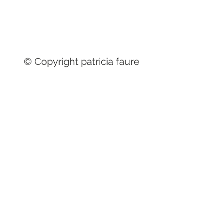
© Copyright patricia faure