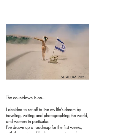
SHALOM 2023
The countdown is on...
I decided to set off to live my life's dream by
traveling, writing and photographing the world,
and women in particular.
I've drawn up a roadmap for the first weeks,