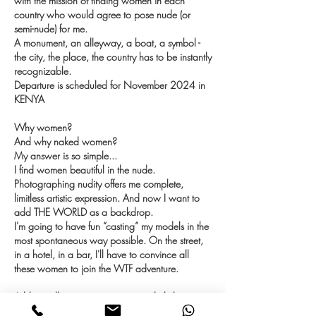
with the mission of finding women in each
country who would agree to pose nude (or
semi-nude) for me.
A monument, an alleyway, a boat, a symbol -
the city, the place, the country has to be instantly
recognizable.
Departure is scheduled for November 2024 in
KENYA
Why women?
And why naked women?
My answer is so simple...
I find women beautiful in the nude.
Photographing nudity offers me complete,
limitless artistic expression. And now I want to
add THE WORLD as a backdrop.
I'm going to have fun “casting” my models in the
most spontaneous way possible. On the street,
in a hotel, in a bar, I'll have to convince all
these women to join the WTF adventure.
A blog will accompany me on a daily basis.
With photos, stories, tips, I'd like to take as