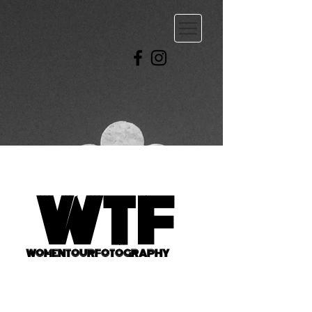
WTF
WOMENTOURFOTOGRAPHY